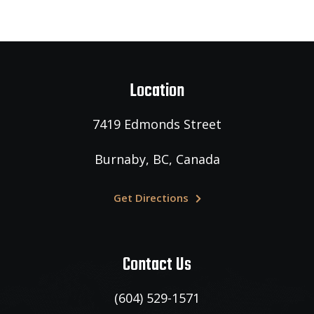
Location
7419 Edmonds Street
Burnaby,
BC, Canada
Get Directions
Contact Us
(604) 529-1571