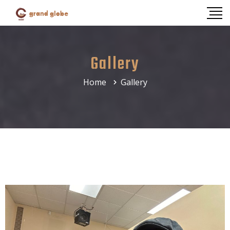
Gallery
Home
Gallery